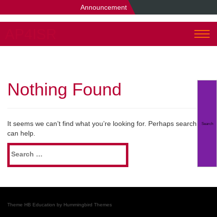
Announcement
AP4ISR
Togg
navi
Nothing Found
It seems we can’t find what you’re looking for. Perhaps searching
can help.
Search
for:
Theme HB Education by
Hummingbird Themes